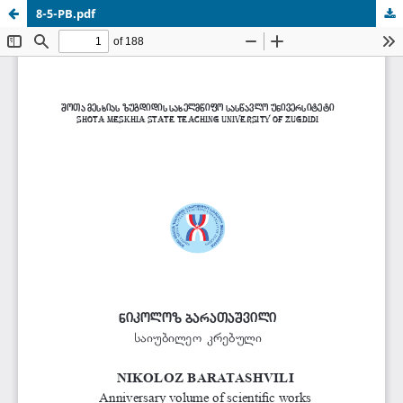
8-5-PB.pdf