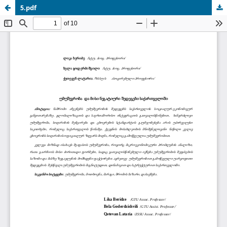
5.pdf