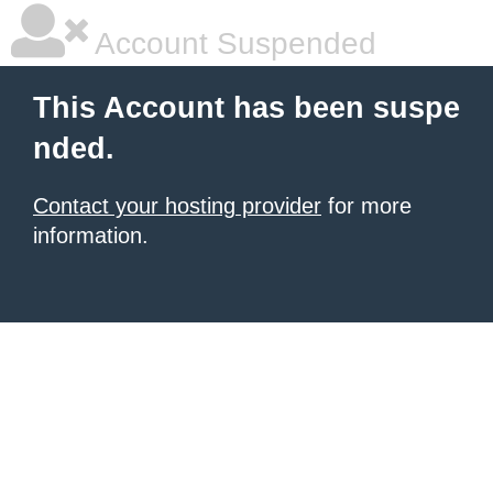
Account Suspended
This Account has been suspe
nded.
Contact your hosting provider
for more
information.