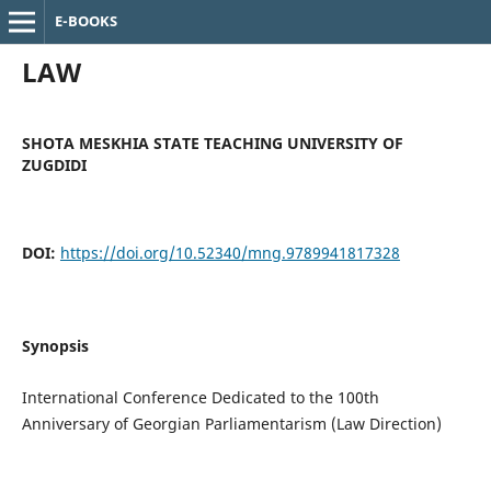
E-BOOKS
LAW
SHOTA MESKHIA STATE TEACHING UNIVERSITY OF
ZUGDIDI
DOI:
https://doi.org/10.52340/mng.9789941817328
Synopsis
International Conference Dedicated to the 100th
Anniversary of Georgian Parliamentarism (Law Direction)