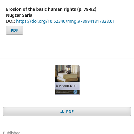
Erosion of the basic human rights (p. 79-92)
Nugzar Saria
DOI:
https://doi.org/10.52340/mng.9789941817328.01
PDF
PDF
Published