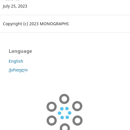
July 25, 2023
Copyright (c) 2023 MONOGRAPHS
Language
English
ქართული